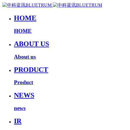
HOME
HOME
ABOUT US
About us
PRODUCT
Product
NEWS
news
IR