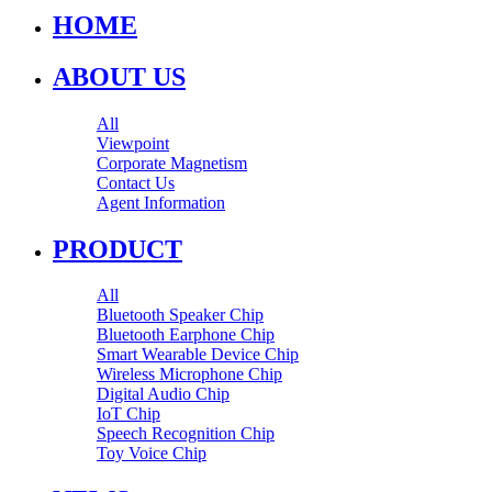
HOME
ABOUT US
All
Viewpoint
Corporate Magnetism
Contact Us
Agent Information
PRODUCT
All
Bluetooth Speaker Chip
Bluetooth Earphone Chip
Smart Wearable Device Chip
Wireless Microphone Chip
Digital Audio Chip
IoT Chip
Speech Recognition Chip
Toy Voice Chip