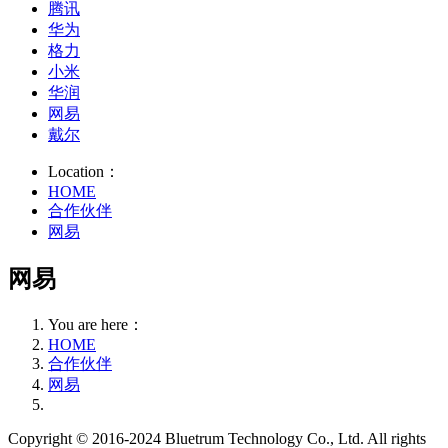
腾讯
华为
格力
小米
华润
网易
戴尔
Location：
HOME
合作伙伴
网易
网易
You are here：
HOME
合作伙伴
网易
Copyright © 2016-2024 Bluetrum Technology Co., Ltd. All rights