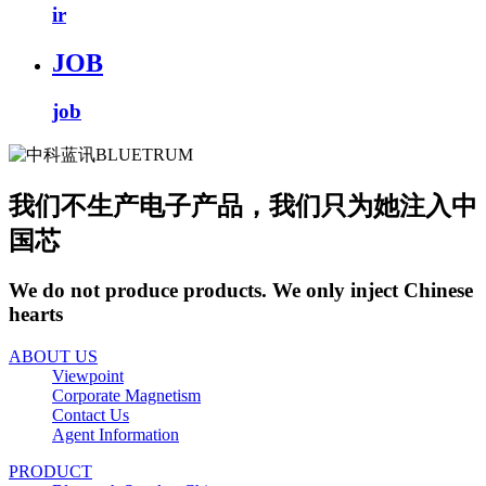
ir
JOB
job
我们不生产电子产品，我们只为她注入中
国芯
We do not produce products. We only inject Chinese
hearts
ABOUT US
Viewpoint
Corporate Magnetism
Contact Us
Agent Information
PRODUCT