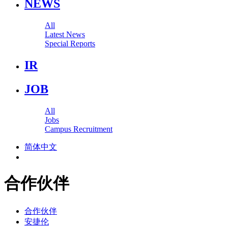
NEWS
All
Latest News
Special Reports
IR
JOB
All
Jobs
Campus Recruitment
简体中文
合作伙伴
合作伙伴
安捷伦