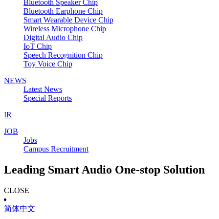
Bluetooth Speaker Chip
Bluetooth Earphone Chip
Smart Wearable Device Chip
Wireless Microphone Chip
Digital Audio Chip
IoT Chip
Speech Recognition Chip
Toy Voice Chip
NEWS
Latest News
Special Reports
IR
JOB
Jobs
Campus Recruitment
Leading Smart Audio One-stop Solution
CLOSE
简体中文