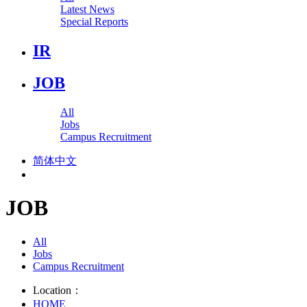
Latest News
Special Reports
IR
JOB
All
Jobs
Campus Recruitment
简体中文
JOB
All
Jobs
Campus Recruitment
Location：
HOME