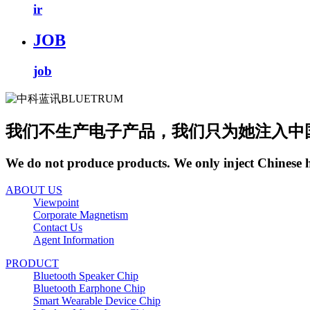
ir
JOB
job
我们不生产电子产品，我们只为她注入中
We do not produce products. We only inject Chinese 
ABOUT US
Viewpoint
Corporate Magnetism
Contact Us
Agent Information
PRODUCT
Bluetooth Speaker Chip
Bluetooth Earphone Chip
Smart Wearable Device Chip