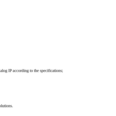
alog IP according to the specifications;
olutions.