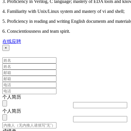
3. Proficiency in Verilog, C language; mastery of EDA tools and kno
4. Familiarity with Unix/Linux system and mastery of vi and shell;
5. Proficiency in reading and writing English documents and material
6. Conscientiousness and team spirit.
在线应聘
×
个人简历
个人简历