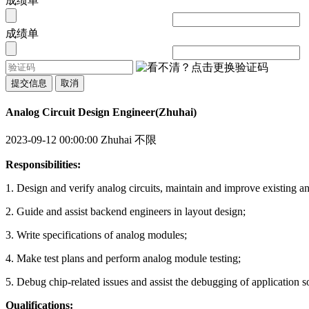
成绩单
成绩单
提交信息
取消
Analog Circuit Design Engineer(Zhuhai)
2023-09-12 00:00:00
Zhuhai
不限
Responsibilities:
1. Design and verify analog circuits, maintain and improve existing an
2. Guide and assist backend engineers in layout design;
3. Write specifications of analog modules;
4. Make test plans and perform analog module testing;
5. Debug chip-related issues and assist the debugging of application s
Qualifications: