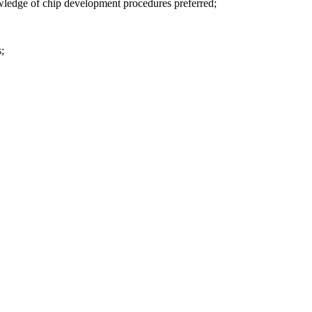
wledge of chip development procedures preferred;
s;