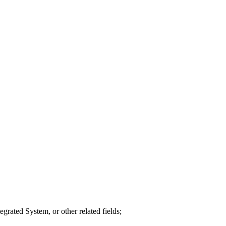
grated System, or other related fields;