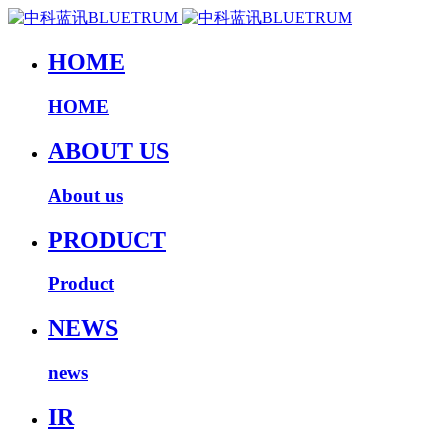
HOME
HOME
ABOUT US
About us
PRODUCT
Product
NEWS
news
IR