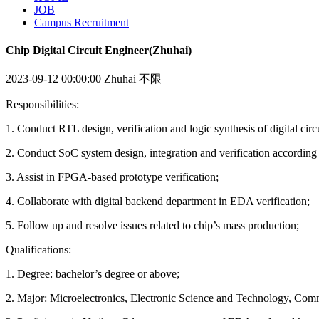
JOB
Campus Recruitment
Chip Digital Circuit Engineer(Zhuhai)
2023-09-12 00:00:00
Zhuhai
不限
Responsibilities:
1. Conduct RTL design, verification and logic synthesis of digital circu
2. Conduct SoC system design, integration and verification according t
3. Assist in FPGA-based prototype verification;
4. Collaborate with digital backend department in EDA verification;
5. Follow up and resolve issues related to chip’s mass production;
Qualifications:
1. Degree: bachelor’s degree or above;
2. Major: Microelectronics, Electronic Science and Technology, Commu