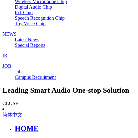
Wireless Microphone Chip
Digital Audio Chip
IoT Chip
Speech Recognition Chip
Toy Voice Chip
NEWS
Latest News
Special Reports
IR
JOB
Jobs
Campus Recruitment
Leading Smart Audio One-stop Solution
CLOSE
简体中文
HOME