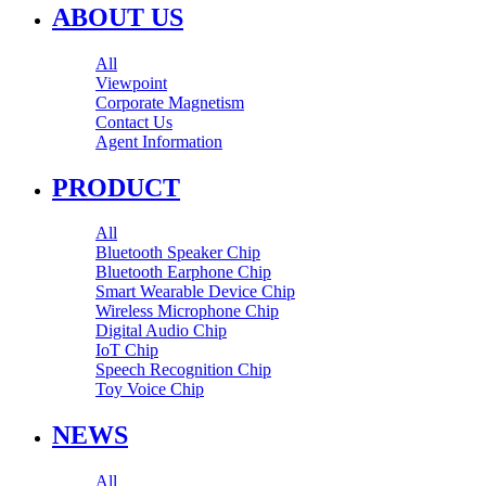
ABOUT US
All
Viewpoint
Corporate Magnetism
Contact Us
Agent Information
PRODUCT
All
Bluetooth Speaker Chip
Bluetooth Earphone Chip
Smart Wearable Device Chip
Wireless Microphone Chip
Digital Audio Chip
IoT Chip
Speech Recognition Chip
Toy Voice Chip
NEWS
All