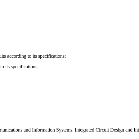
its according to its specifications;
o its specifications;
nications and Information Systems, Integrated Circuit Design and Inte