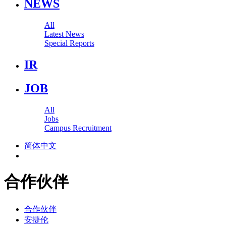
NEWS
All
Latest News
Special Reports
IR
JOB
All
Jobs
Campus Recruitment
简体中文
合作伙伴
合作伙伴
安捷伦