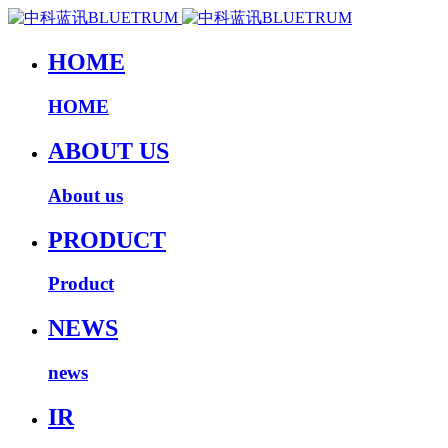
HOME
HOME
ABOUT US
About us
PRODUCT
Product
NEWS
news
IR