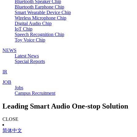
Bluetooth Speaker Chip
Bluetooth Earphone Chip
Smart Wearable Device Chip
Wireless Microphone Chip
Digital Audio Chip
IoT Chip
Speech Recognition Chip
Toy Voice Chip
NEWS
Latest News
Special Reports
IR
JOB
Jobs
Campus Recruitment
Leading Smart Audio One-stop Solution
CLOSE
简体中文