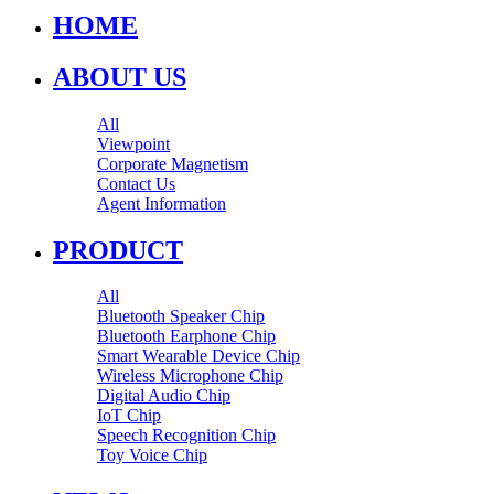
HOME
ABOUT US
All
Viewpoint
Corporate Magnetism
Contact Us
Agent Information
PRODUCT
All
Bluetooth Speaker Chip
Bluetooth Earphone Chip
Smart Wearable Device Chip
Wireless Microphone Chip
Digital Audio Chip
IoT Chip
Speech Recognition Chip
Toy Voice Chip