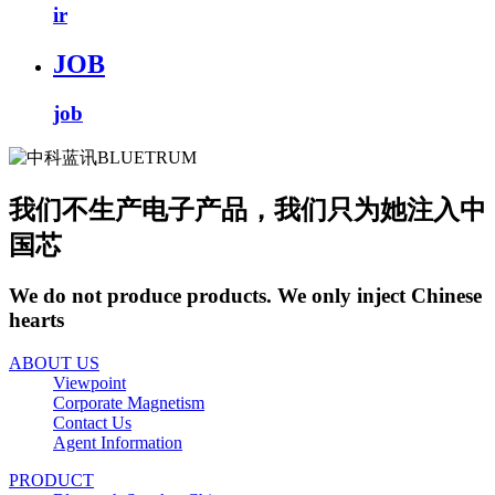
ir
JOB
job
我们不生产电子产品，我们只为她注入中
国芯
We do not produce products. We only inject Chinese
hearts
ABOUT US
Viewpoint
Corporate Magnetism
Contact Us
Agent Information
PRODUCT