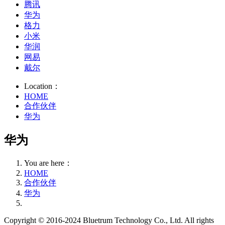
腾讯
华为
格力
小米
华润
网易
戴尔
Location：
HOME
合作伙伴
华为
华为
You are here：
HOME
合作伙伴
华为
Copyright © 2016-2024 Bluetrum Technology Co., Ltd. All rights