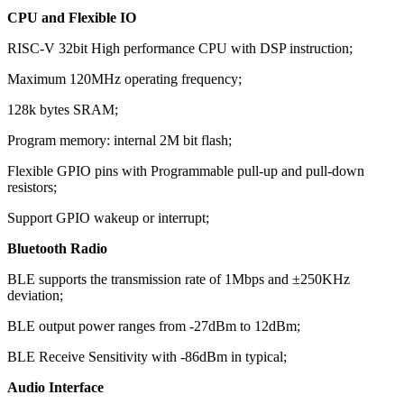
CPU and Flexible IO
RISC-V 32bit High performance CPU with DSP instruction;
Maximum 120MHz operating frequency;
128k bytes SRAM;
Program memory: internal 2M bit flash;
Flexible GPIO pins with Programmable pull-up and pull-down
resistors;
Support GPIO wakeup or interrupt;
Bluetooth Radio
BLE supports the transmission rate of 1Mbps and ±250KHz
deviation;
BLE output power ranges from -27dBm to 12dBm;
BLE Receive Sensitivity with -86dBm in typical;
Audio Interface