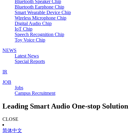
Bluetooth Speaker Chip
Bluetooth Earphone Chip
Smart Wearable Device Chip
Wireless Microphone Chip
Digital Audio Chip
IoT Chip
Speech Recognition Chip
Toy Voice Chip
NEWS
Latest News
Special Reports
IR
JOB
Jobs
Campus Recruitment
Leading Smart Audio One-stop Solution
CLOSE
简体中文