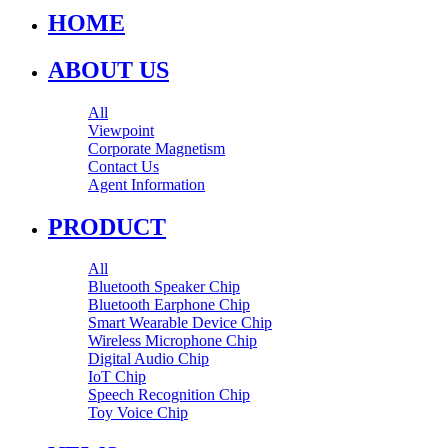
HOME
ABOUT US
All
Viewpoint
Corporate Magnetism
Contact Us
Agent Information
PRODUCT
All
Bluetooth Speaker Chip
Bluetooth Earphone Chip
Smart Wearable Device Chip
Wireless Microphone Chip
Digital Audio Chip
IoT Chip
Speech Recognition Chip
Toy Voice Chip