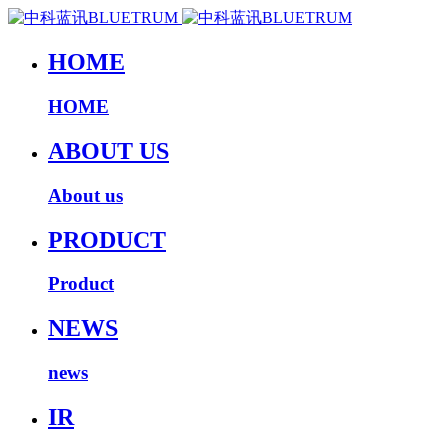
HOME
HOME
ABOUT US
About us
PRODUCT
Product
NEWS
news
IR