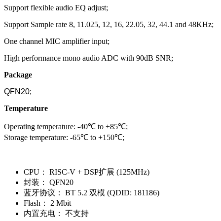
Support flexible audio EQ adjust;
Support Sample rate 8, 11.025, 12, 16, 22.05, 32, 44.1 and 48KHz;
One channel MIC amplifier input;
High performance mono audio ADC with 90dB SNR;
Package
QFN20;
Temperature
Operating temperature: -40℃ to +85℃;
Storage temperature: -65℃ to +150℃;
CPU：
RISC-V + DSP扩展 (125MHz)
封装：
QFN20
蓝牙协议：
BT 5.2 双模 (QDID: 181186)
Flash：
2 Mbit
内置充电：
不支持