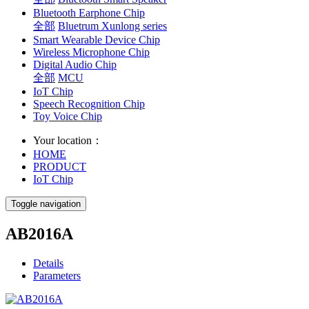
Bluetooth Earphone Chip
全部
Bluetrum Xunlong series
Smart Wearable Device Chip
Wireless Microphone Chip
Digital Audio Chip
全部
MCU
IoT Chip
Speech Recognition Chip
Toy Voice Chip
Your location：
HOME
PRODUCT
IoT Chip
Toggle navigation
AB2016A
Details
Parameters