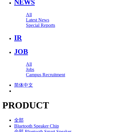
NEWS
All
Latest News
Special Reports
IR
JOB
All
Jobs
Campus Recruitment
简体中文
PRODUCT
全部
Bluetooth Speaker Chip
全部
Bluetooth Smart Speaker