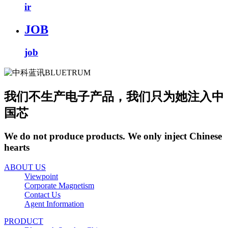
ir
JOB
job
我们不生产电子产品，我们只为她注入中
国芯
We do not produce products. We only inject Chinese
hearts
ABOUT US
Viewpoint
Corporate Magnetism
Contact Us
Agent Information
PRODUCT