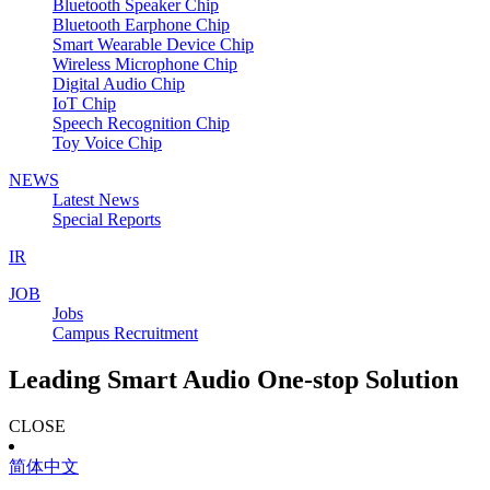
Bluetooth Speaker Chip
Bluetooth Earphone Chip
Smart Wearable Device Chip
Wireless Microphone Chip
Digital Audio Chip
IoT Chip
Speech Recognition Chip
Toy Voice Chip
NEWS
Latest News
Special Reports
IR
JOB
Jobs
Campus Recruitment
Leading Smart Audio One-stop Solution
CLOSE
简体中文