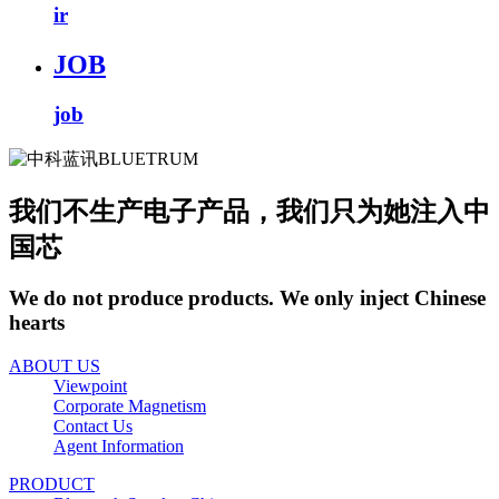
ir
JOB
job
我们不生产电子产品，我们只为她注入中
国芯
We do not produce products. We only inject Chinese
hearts
ABOUT US
Viewpoint
Corporate Magnetism
Contact Us
Agent Information
PRODUCT