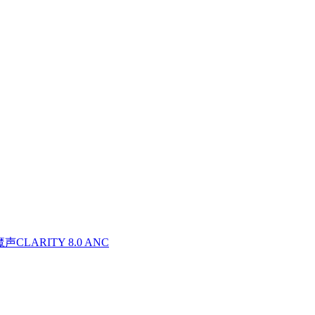
魔声CLARITY 8.0 ANC