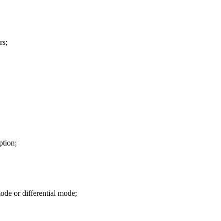
rs;
ption;
de or differential mode;