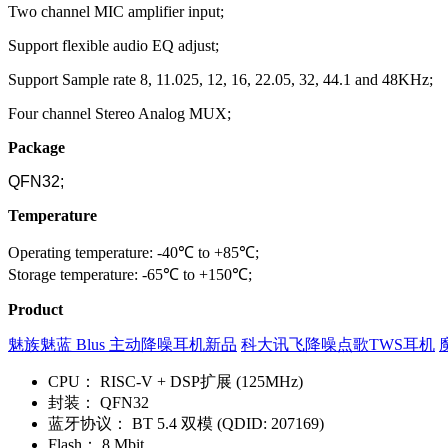
Two channel MIC amplifier input;
Support flexible audio EQ adjust;
Support Sample rate 8, 11.025, 12, 16, 22.05, 32, 44.1 and 48KHz;
Four channel Stereo Analog MUX;
Package
QFN32;
Temperature
Operating temperature: -40℃ to +85℃;
Storage temperature: -65℃ to +150℃;
Product
魅族魅蓝 Blus 主动降噪耳机新品
科大讯飞降噪点歌TWS耳机
CPU：
RISC-V + DSP扩展 (125MHz)
封装：
QFN32
蓝牙协议：
BT 5.4 双模 (QDID: 207169)
Flash：
8 Mbit