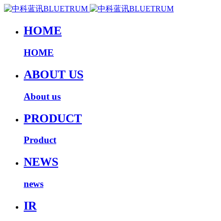
HOME
HOME
ABOUT US
About us
PRODUCT
Product
NEWS
news
IR