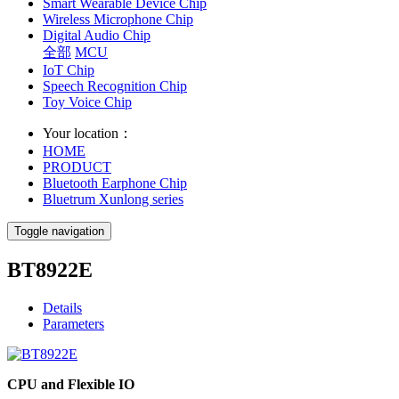
Smart Wearable Device Chip
Wireless Microphone Chip
Digital Audio Chip
全部
MCU
IoT Chip
Speech Recognition Chip
Toy Voice Chip
Your location：
HOME
PRODUCT
Bluetooth Earphone Chip
Bluetrum Xunlong series
Toggle navigation
BT8922E
Details
Parameters
CPU and Flexible IO