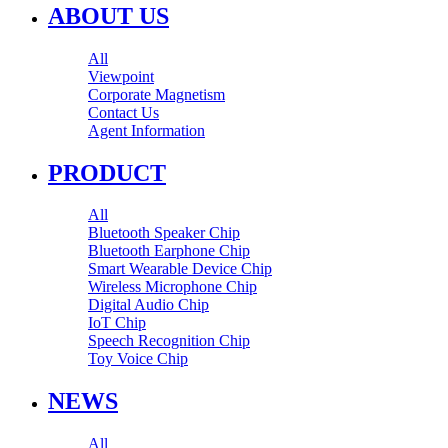
ABOUT US
All
Viewpoint
Corporate Magnetism
Contact Us
Agent Information
PRODUCT
All
Bluetooth Speaker Chip
Bluetooth Earphone Chip
Smart Wearable Device Chip
Wireless Microphone Chip
Digital Audio Chip
IoT Chip
Speech Recognition Chip
Toy Voice Chip
NEWS
All