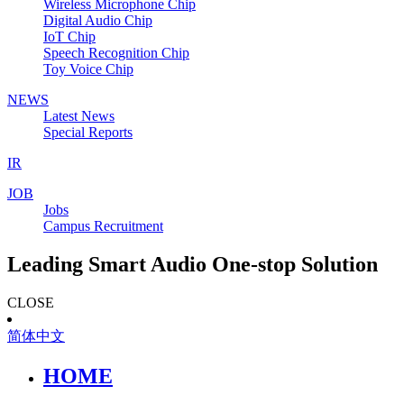
Wireless Microphone Chip
Digital Audio Chip
IoT Chip
Speech Recognition Chip
Toy Voice Chip
NEWS
Latest News
Special Reports
IR
JOB
Jobs
Campus Recruitment
Leading Smart Audio One-stop Solution
CLOSE
简体中文
HOME