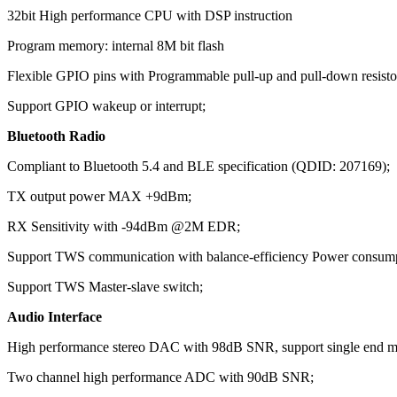
32bit High performance CPU with DSP instruction
Program memory: internal 8M bit flash
Flexible GPIO pins with Programmable pull-up and pull-down resisto
Support GPIO wakeup or interrupt;
Bluetooth Radio
Compliant to Bluetooth 5.4 and BLE specification (QDID: 207169);
TX output power MAX +9dBm;
RX Sensitivity with -94dBm @2M EDR;
Support TWS communication with balance-efficiency Power consum
Support TWS Master-slave switch;
Audio Interface
High performance stereo DAC with 98dB SNR, support single end mo
Two channel high performance ADC with 90dB SNR;