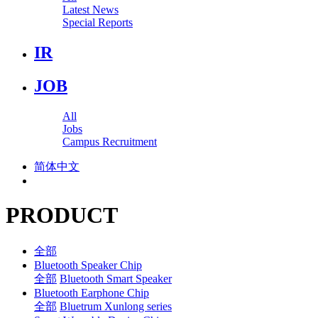
Latest News
Special Reports
IR
JOB
All
Jobs
Campus Recruitment
简体中文
PRODUCT
全部
Bluetooth Speaker Chip
全部
Bluetooth Smart Speaker
Bluetooth Earphone Chip
全部
Bluetrum Xunlong series