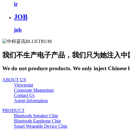
ir
JOB
job
我们不生产电子产品，我们只为她注入中
We do not produce products. We only inject Chinese 
ABOUT US
Viewpoint
Corporate Magnetism
Contact Us
Agent Information
PRODUCT
Bluetooth Speaker Chip
Bluetooth Earphone Chip
Smart Wearable Device Chip