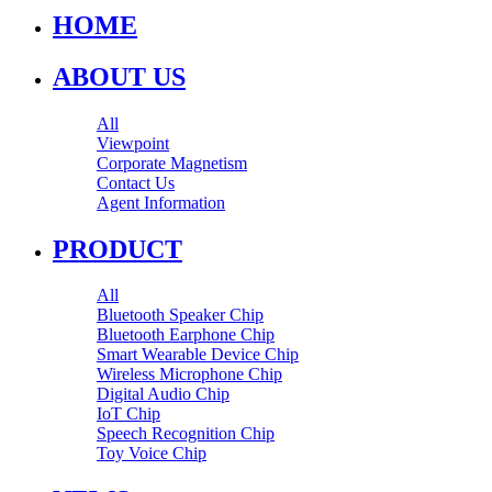
HOME
ABOUT US
All
Viewpoint
Corporate Magnetism
Contact Us
Agent Information
PRODUCT
All
Bluetooth Speaker Chip
Bluetooth Earphone Chip
Smart Wearable Device Chip
Wireless Microphone Chip
Digital Audio Chip
IoT Chip
Speech Recognition Chip
Toy Voice Chip