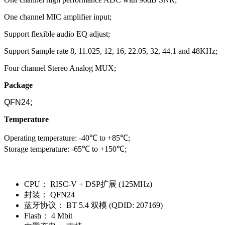
One channel MIC amplifier input;
Support flexible audio EQ adjust;
Support Sample rate 8, 11.025, 12, 16, 22.05, 32, 44.1 and 48KHz;
Four channel Stereo Analog MUX;
Package
QFN24;
Temperature
Operating temperature: -40℃ to +85℃;
Storage temperature: -65℃ to +150℃;
CPU：
RISC-V + DSP扩展 (125MHz)
封装：
QFN24
蓝牙协议：
BT 5.4 双模 (QDID: 207169)
Flash：
4 Mbit