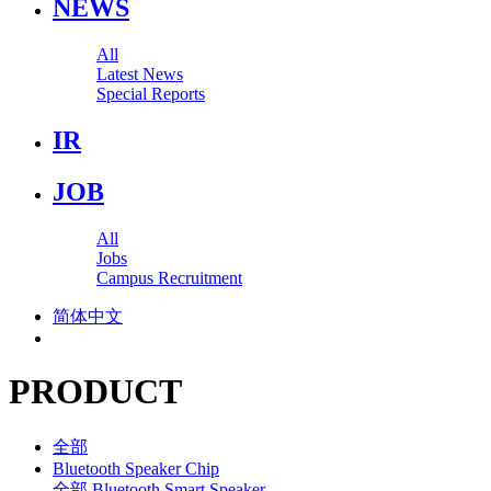
NEWS
All
Latest News
Special Reports
IR
JOB
All
Jobs
Campus Recruitment
简体中文
PRODUCT
全部
Bluetooth Speaker Chip
全部
Bluetooth Smart Speaker