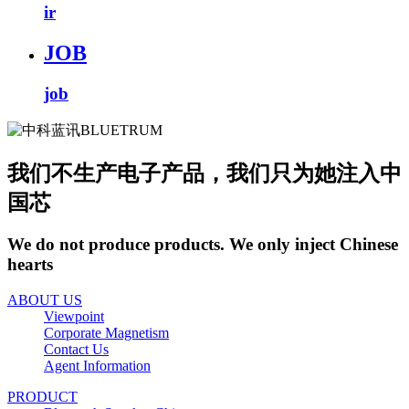
ir
JOB
job
我们不生产电子产品，我们只为她注入中
国芯
We do not produce products. We only inject Chinese
hearts
ABOUT US
Viewpoint
Corporate Magnetism
Contact Us
Agent Information
PRODUCT