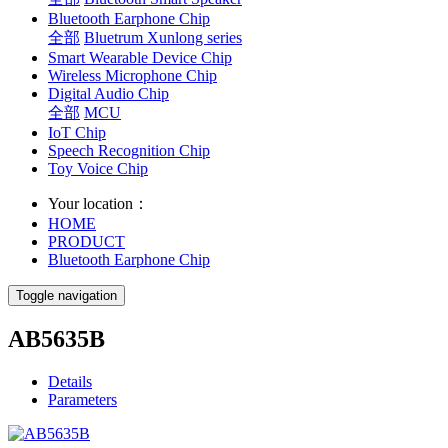
Bluetooth Earphone Chip
全部
Bluetrum Xunlong series
Smart Wearable Device Chip
Wireless Microphone Chip
Digital Audio Chip
全部
MCU
IoT Chip
Speech Recognition Chip
Toy Voice Chip
Your location：
HOME
PRODUCT
Bluetooth Earphone Chip
Toggle navigation
AB5635B
Details
Parameters