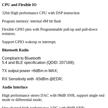
CPU and Flexible IO
32bit High performance CPU with DSP instruction
Program memory: internal 4M bit flash
Flexible GPIO pins with Programmable pull-up and pull-down
resistors;
Support GPIO wakeup or interrupt;
Bluetooth Radio
Compliant to Bluetooth
5.4 and BLE specification (QDID: 207169);
TX output power +8dBm in MAX;
RX Sensitivity with -93dBm @EDR;
Audio Interface
High performance stereo DAC with 98dB SNR, support single end
mode or differential mode;
One channel high performance ADC with 90dB SNR;