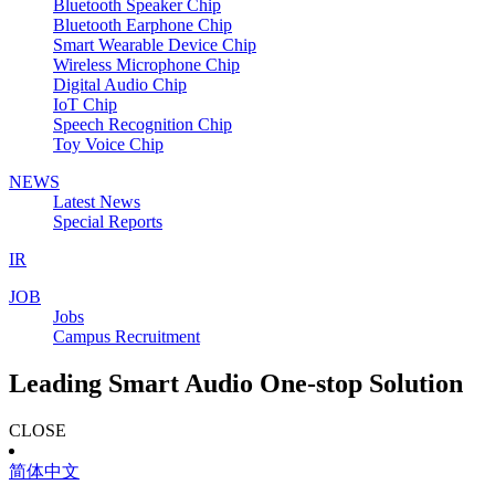
Bluetooth Speaker Chip
Bluetooth Earphone Chip
Smart Wearable Device Chip
Wireless Microphone Chip
Digital Audio Chip
IoT Chip
Speech Recognition Chip
Toy Voice Chip
NEWS
Latest News
Special Reports
IR
JOB
Jobs
Campus Recruitment
Leading Smart Audio One-stop Solution
CLOSE
简体中文