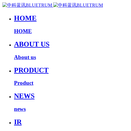
HOME
HOME
ABOUT US
About us
PRODUCT
Product
NEWS
news
IR