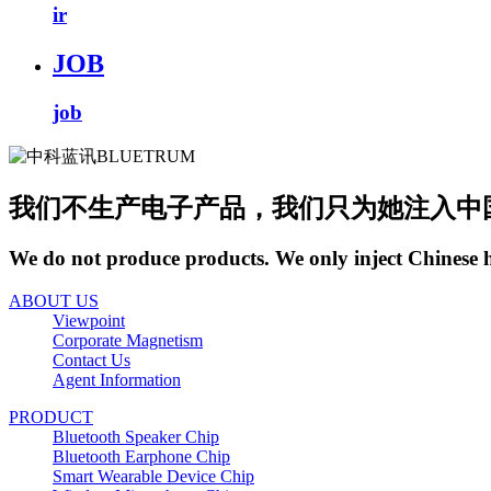
ir
JOB
job
我们不生产电子产品，我们只为她注入中
We do not produce products. We only inject Chinese 
ABOUT US
Viewpoint
Corporate Magnetism
Contact Us
Agent Information
PRODUCT
Bluetooth Speaker Chip
Bluetooth Earphone Chip
Smart Wearable Device Chip