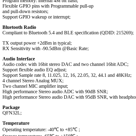
Program memory: internal 4M bit flash;
Flexible GPIO pins with Programmable pull-up
and pull-down resistors;
Support GPIO wakeup or interrupt;
Bluetooth Radio
Compliant to Bluetooth 5.4 and BLE specification (QDID: 215269);
TX output power +2dBm in typical;
RX Sensitivity with -90.5dBm @Basic Rate;
Audio Interface
Audio codec with 16bit stereo DAC and two channel 16bit ADC;
Support flexible audio EQ adjust;
Support Sample rate 8, 11.025, 12, 16, 22.05, 32, 44.1 and 48KHz;
4 channel Stereo Analog MUX;
Two channel MIC amplifier input;
High performance Stereo audio ADC with 90dB SNR;
High performance Stereo audio DAC with 95dB SNR, with headphone
Package
QFN32L;
Temperature
Operating temperature: -40℃ to +85℃ ;