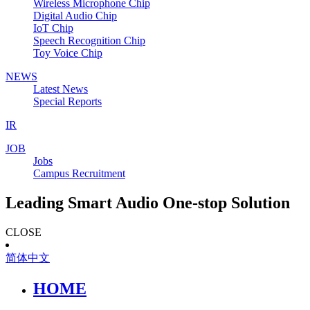
Wireless Microphone Chip
Digital Audio Chip
IoT Chip
Speech Recognition Chip
Toy Voice Chip
NEWS
Latest News
Special Reports
IR
JOB
Jobs
Campus Recruitment
Leading Smart Audio One-stop Solution
CLOSE
简体中文
HOME