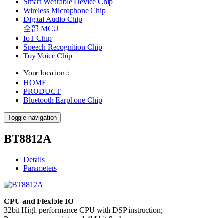
Smart Wearable Device Chip
Wireless Microphone Chip
Digital Audio Chip
全部
MCU
IoT Chip
Speech Recognition Chip
Toy Voice Chip
Your location：
HOME
PRODUCT
Bluetooth Earphone Chip
Toggle navigation
BT8812A
Details
Parameters
CPU and Flexible IO
32bit High performance CPU with DSP instruction;