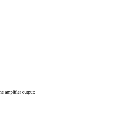
 amplifier output;