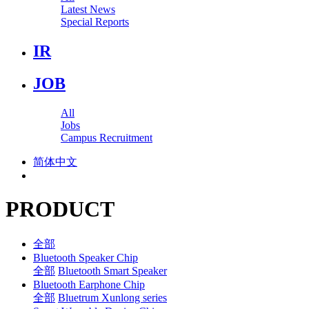
Latest News
Special Reports
IR
JOB
All
Jobs
Campus Recruitment
简体中文
PRODUCT
全部
Bluetooth Speaker Chip
全部
Bluetooth Smart Speaker
Bluetooth Earphone Chip
全部
Bluetrum Xunlong series