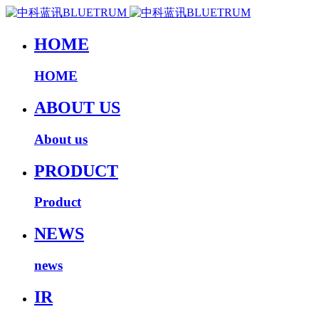
HOME
HOME
ABOUT US
About us
PRODUCT
Product
NEWS
news
IR