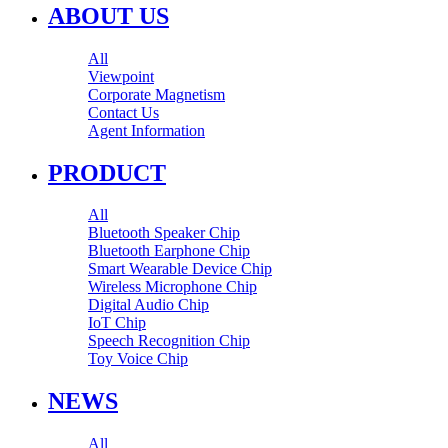
ABOUT US
All
Viewpoint
Corporate Magnetism
Contact Us
Agent Information
PRODUCT
All
Bluetooth Speaker Chip
Bluetooth Earphone Chip
Smart Wearable Device Chip
Wireless Microphone Chip
Digital Audio Chip
IoT Chip
Speech Recognition Chip
Toy Voice Chip
NEWS
All